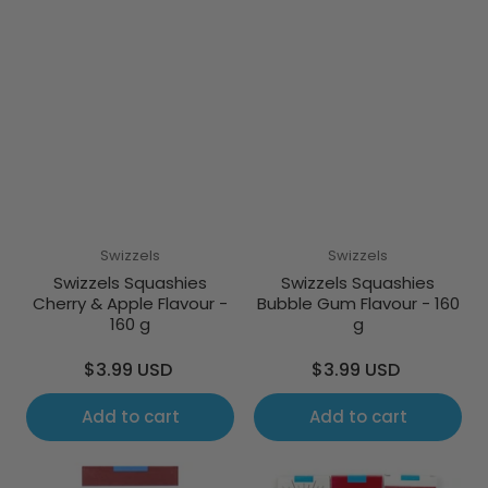
Swizzels
Swizzels
Swizzels Squashies
Swizzels Squashies
Cherry & Apple Flavour -
Bubble Gum Flavour - 160
160 g
g
Regular
Regular
$3.99 USD
$3.99 USD
price
price
Add to cart
Add to cart