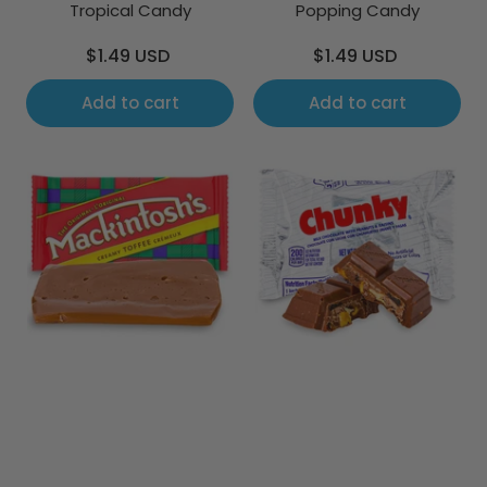
Tropical Candy
Popping Candy
Regular
Regular
$1.49 USD
$1.49 USD
price
price
Add to cart
Add to cart