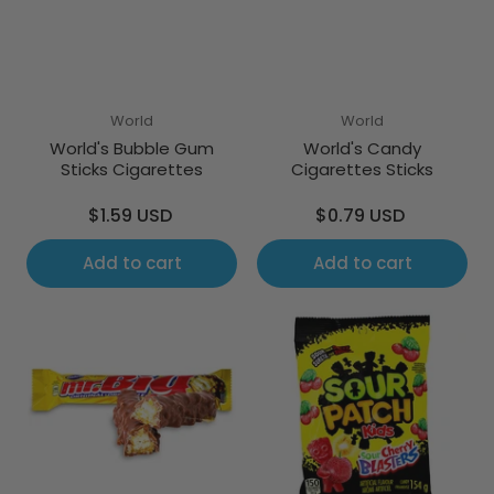
World
World
World's Bubble Gum
World's Candy
Sticks Cigarettes
Cigarettes Sticks
Regular
Regular
$1.59 USD
$0.79 USD
price
price
Add to cart
Add to cart