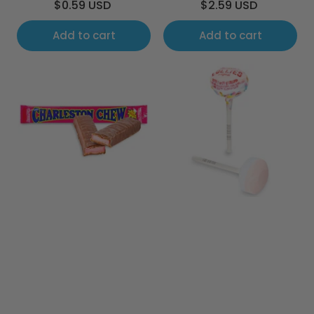
Regular
Regular
$0.59 USD
$2.59 USD
price
price
Add to cart
Add to cart