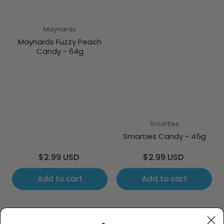
Maynards
Maynards Fuzzy Peach
Candy - 64g
Smarties
Smarties Candy - 45g
Regular
Regular
$2.99 USD
$2.99 USD
price
price
Add to cart
Add to cart