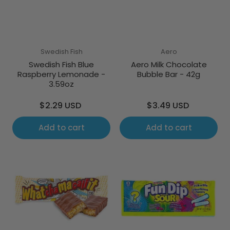
Swedish Fish
Aero
Swedish Fish Blue
Aero Milk Chocolate
Raspberry Lemonade -
Bubble Bar - 42g
3.59oz
Regular
Regular
$2.29 USD
$3.49 USD
price
price
Add to cart
Add to cart