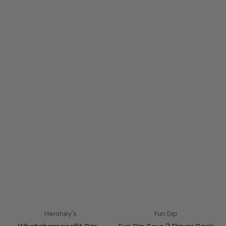
Hershey's
Fun Dip