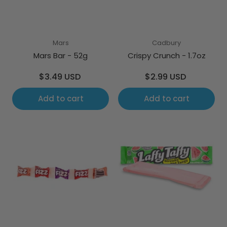
Mars
Cadbury
Mars Bar - 52g
Crispy Crunch - 1.7oz
Regular
Regular
$3.49 USD
$2.99 USD
price
price
Add to cart
Add to cart