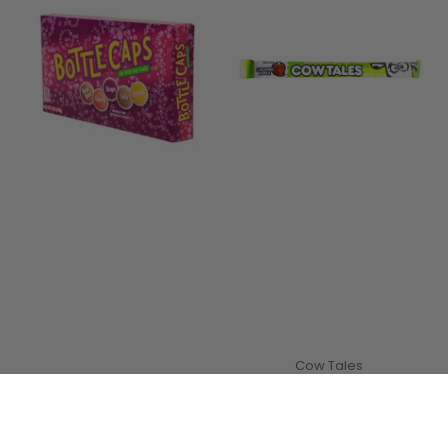
Cow Tales
Cow Tales Caramel
Apple