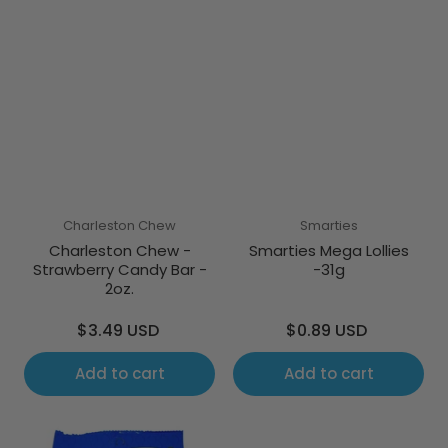
Charleston Chew
Smarties
Charleston Chew -
Smarties Mega Lollies
Strawberry Candy Bar -
-31g
2oz.
Regular
Regular
$3.49 USD
$0.89 USD
price
price
Add to cart
Add to cart