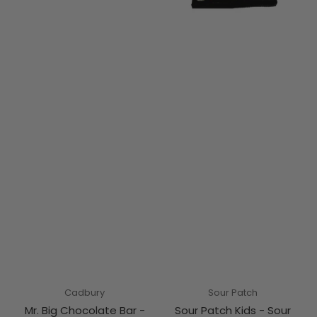
Cadbury
Sour Patch
Mr. Big Chocolate Bar -
Sour Patch Kids - Sour