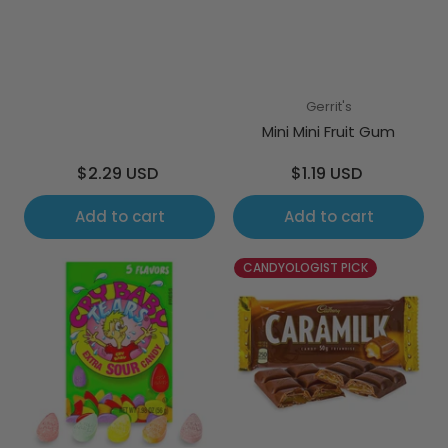
Gerrit's
Mini Mini Fruit Gum
Regular
Regular
$2.29 USD
$1.19 USD
price
price
Add to cart
Add to cart
CANDYOLOGIST PICK