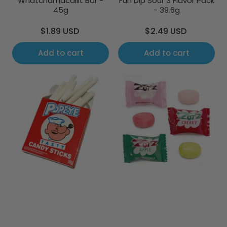
Whatchamacallit Bar -
Fun Dip Sour 3 Flavor Pack
45g
- 39.6g
Regular
Regular
$1.89 USD
$2.49 USD
price
price
Add to cart
Add to cart