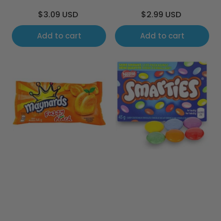
Regular
Regular
$3.09 USD
$2.99 USD
price
price
Add to cart
Add to cart