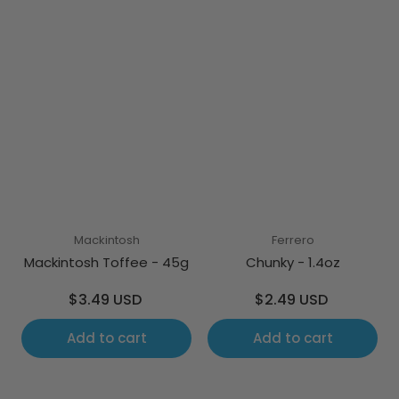
Mackintosh
Ferrero
Mackintosh Toffee - 45g
Chunky - 1.4oz
Regular
Regular
$3.49 USD
$2.49 USD
price
price
Add to cart
Add to cart