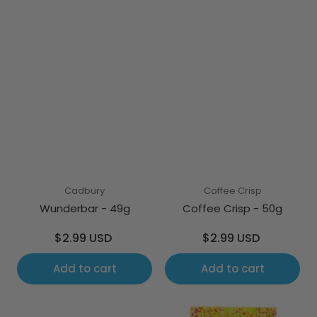
Cadbury
Coffee Crisp
Wunderbar - 49g
Coffee Crisp - 50g
Regular
Regular
$2.99 USD
$2.99 USD
price
price
Add to cart
Add to cart