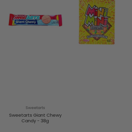
Sweetarts
Sweetarts Giant Chewy
Candy - 38g