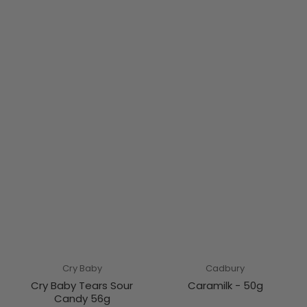
Cry Baby
Cadbury
Cry Baby Tears Sour
Caramilk - 50g
Candy 56g