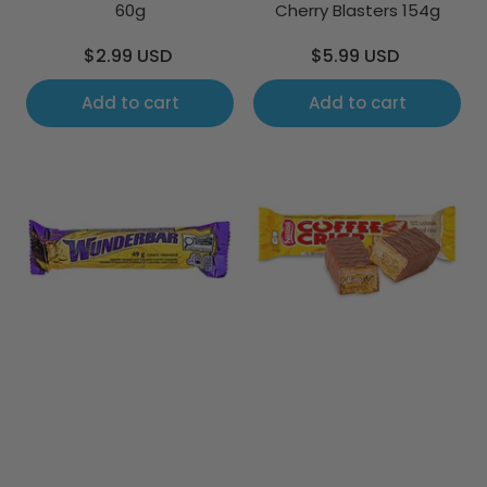
60g
Cherry Blasters 154g
Regular
Regular
$2.99 USD
$5.99 USD
price
price
Add to cart
Add to cart