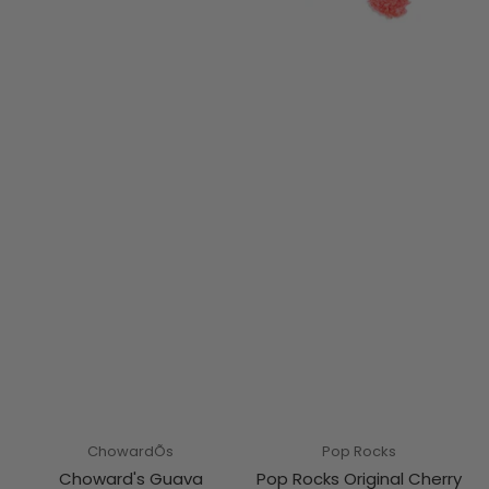
ChowardÕs
Pop Rocks
Choward's Guava
Pop Rocks Original Cherry