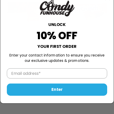
UNLOCK
10% OFF
YOUR FIRST ORDER
Enter your contact information to ensure you receive
our exclusive updates & promotions.
Enter