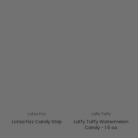
Lotsa Fizz
Laffy Taffy
Lotsa Fizz Candy Strip
Laffy Taffy Watermelon
Candy - 1.5 oz.