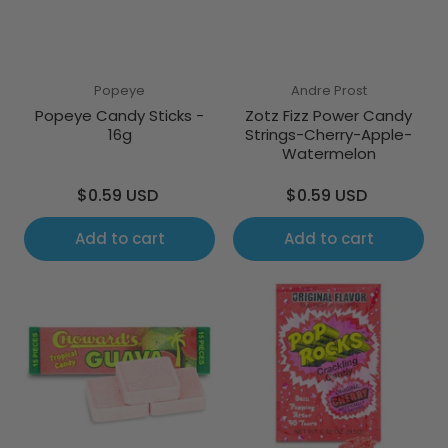
Popeye
Andre Prost
Popeye Candy Sticks -
Zotz Fizz Power Candy
16g
Strings-Cherry-Apple-
Watermelon
Regular
Regular
$0.59 USD
$0.59 USD
price
price
Add to cart
Add to cart