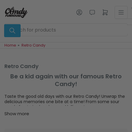
Skip
to
Log in
Open mini cart
the
content
Search
for
products
Home
»
Retro Candy
Retro Candy
Be a kid again with our famous Retro
Candy!
Taste the good old days with our Retro Candy! Unwrap the
delicious memories one bite at a time! From some sour
candy fun to jawbreakers and lollipops!
Show more
Nothing floods our taste buds like the classics! Remember
the fun of blowing bubbles with Bazooka bubble gum. Or
trying to get the middle of a colourful jawbreaker candy?