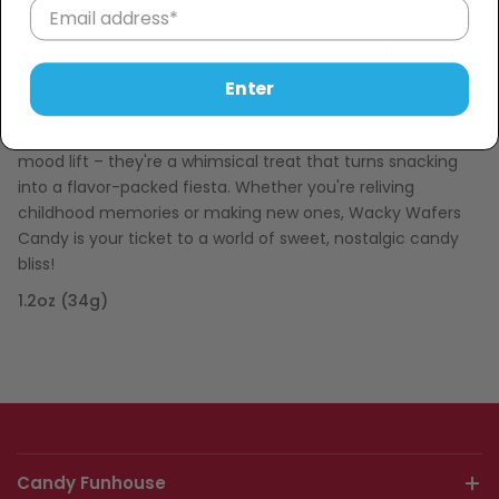
rainbows, bursting with fruity goodness. Each colorful disk is
a flavor-packed adventure waiting to happen, from zesty
watermelon, strawberry, banana, orange to tangy green
Enter
apple.
Unwrap the fun and pop a Wacky Wafer for an instant
mood lift – they're a whimsical treat that turns snacking
into a flavor-packed fiesta. Whether you're reliving
childhood memories or making new ones, Wacky Wafers
Candy is your ticket to a world of sweet, nostalgic candy
bliss!
1.2oz (34g)
Candy Funhouse