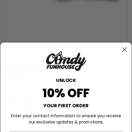
LEAF
Wacky Wafers Candy
$2.99
UNLOCK
−
+
Sold Out
10% OFF
Description
YOUR FIRST ORDER
This Wonka candy is wacky!
Enter your contact information to ensure you receive
our exclusive updates & promotions.
Indulge your taste buds in a world of whimsy with Wacky
Wafers! These vibrant, thin wafers are like little edible