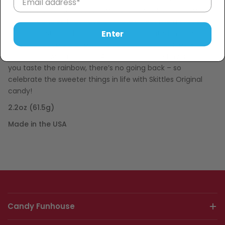
has led the candy industry with their sweet and chewy
colorful candies that have ultimately become a staple in
our candy stash. The iconic treats are coated in a sweet
Enter
shell that covers a chewy fruit candy that includes Grape,
Lemon, Strawberry, Green Apple and Orange flavors. Once
you taste the rainbow, there’s no going back – so
celebrate the sweeter things in life with Skittles Original
candy!
2.2oz (61.5g)
Made in the USA
Candy Funhouse