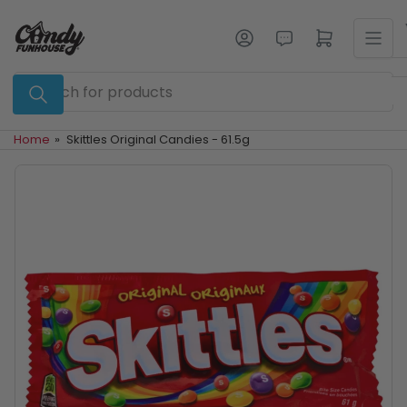
Skip
to
Log in
Open mini cart
the
content
Search
for
products
Home
»
Skittles Original Candies - 61.5g