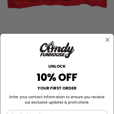
SKITTLES
Skittles Original Candies - 61.5g
$1.89
UNLOCK
−
+
Sold Out
10% OFF
Description
YOUR FIRST ORDER
Taste the Original Rainbow!
Enter your contact information to ensure you receive
our exclusive updates & promotions.
Let’s hear it for a classic candy that still makes our mouths
water at the sound of its name! Since 1979, Skittles candy