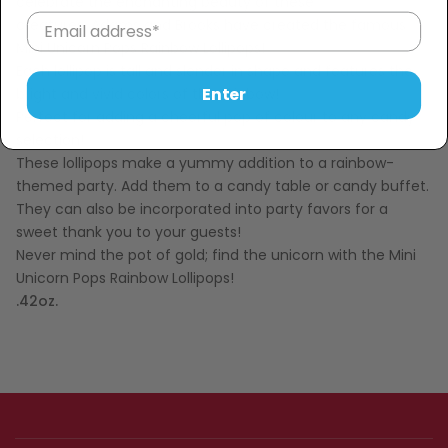
celebrate the enchanting beauty of these
creatures, Adams and Brooks have created the famous
Mini Unicorn Pops Rainbow Lollipops!
Each lollipop is tall and slender in shape and features the
Enter
bright and vivid colors of the rainbow!
Perfect for adding a cheerful pop of colour to any candy
selection!
These lollipops make a yummy addition to a rainbow-
themed party. Add them to a candy table or candy buffet.
They can also be incorporated into party favors for a
sweet thank you to your guests!
Never mind the pot of gold; find the unicorn with the Mini
Unicorn Pops Rainbow Lollipops!
.42oz.