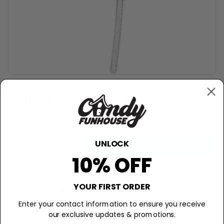
MINI UNICORN POPS
Mini Unicorn Pops Rainbow Lollipops
- .42oz
$0.69
UNLOCK
−
+
Add to Cart
10% OFF
Description
YOUR FIRST ORDER
These lollipops are over the rainbow!
Enter your contact information to ensure you receive
Over the rainbow, there roams the mystical unicorn! To
our exclusive updates & promotions.