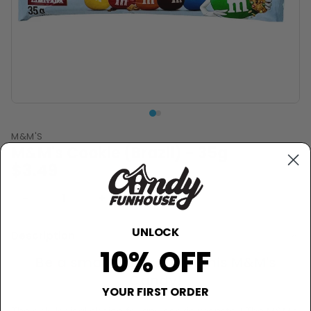
M&M'S
M&M's Cookie (Brazil) - 35g
$3.49
−
+
Sold Out
UNLOCK
Description
10% OFF
Be a smart cookie with this M&M's
Candy!
YOUR FIRST ORDER