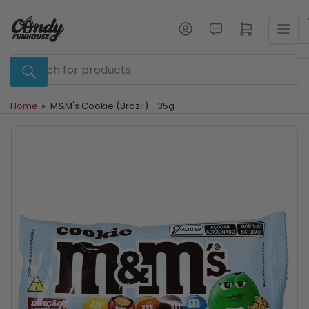
Skip
to
Log in
Open mini cart
the
content
Search
for
products
Home
»
M&M's Cookie (Brazil) - 35g