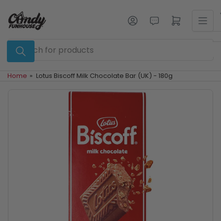
Skip
to
Log in
Open mini cart
the
content
Search
for
products
Home
»
Lotus Biscoff Milk Chocolate Bar (UK) - 180g