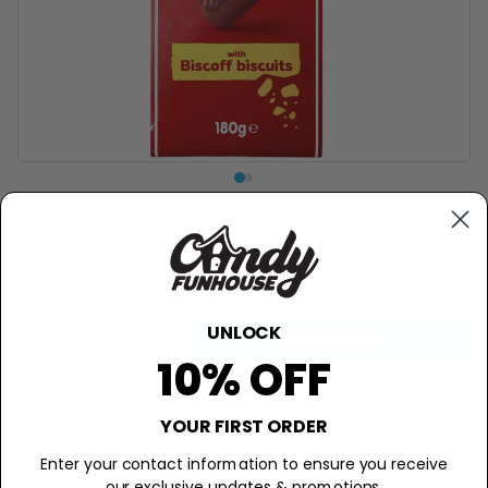
LOTUS BISCOFF
Lotus Biscoff Milk Chocolate Bar (UK)
- 180g
$14.99
UNLOCK
−
+
Add to Cart
10% OFF
Description
YOUR FIRST ORDER
Fall in love with this British chocolate
Enter your contact information to ensure you receive
bar!
our exclusive updates & promotions.