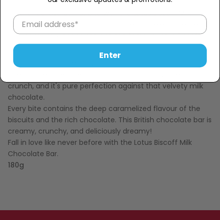
Experience love at first bite with the Lotus Biscoff Milk
Chocolate Bar!
This British chocolate is a delectable blend
of creamy milk chocolate and the famous Lotus Biscoff
Biscuit.
Enter
This combination will have you completely enamoured!
The dual texture offers that Lotus Biscoff flavoured
crunch, and it's pure perfection against that velvety milk
chocolate.
Every bite contains the deep caramelized flavour of the
biscuits and the rich chocolate. This British chocolate bar is
creamy, crunchy, and deliciously dreamy!
Fall in love like never before with the Lotus Biscoff Milk
Chocolate Bar.
180g