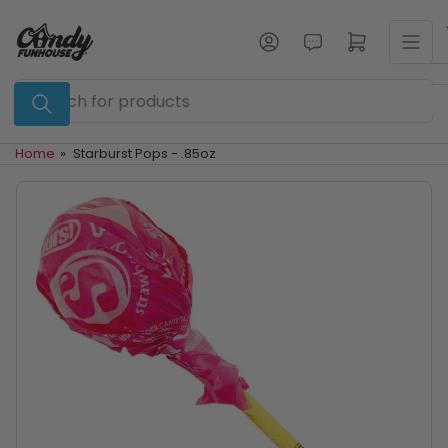
Skip
to
Log in
Open mini cart
the
content
Search
for
products
Home
»
Starburst Pops - .85oz