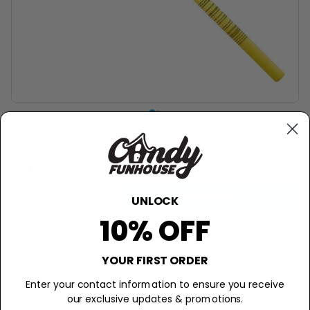
STARBURST
Starburst Pops - .85oz
$0.79
−
+
Add to Cart
UNLOCK
10% OFF
Description
Let Your Taste Buds Burst with Starburst
YOUR FIRST ORDER
Flavor!
Enter your contact information to ensure you receive
our exclusive updates & promotions.