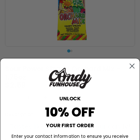
SOUR POWER
Sour Power Straws Orchard Mix -
1.75oz
$2.59
−
+
Sold Out
UNLOCK
10% OFF
Description
YOUR FIRST ORDER
Tastes like freshly picked sour candy!
Enter your contact information to ensure you receive