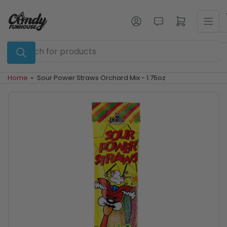
Skip
to
Log in
Open mini cart
the
content
Search
for
products
Home
»
Sour Power Straws Orchard Mix - 1.75oz