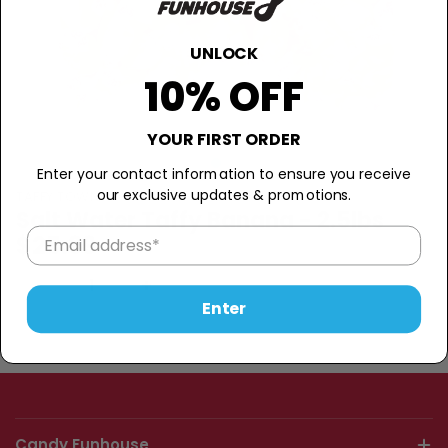
UNLOCK
10% OFF
YOUR FIRST ORDER
Enter your contact information to ensure you receive
our exclusive updates & promotions.
TAFFY TOWN
Salt Water Taffy Banana - 2.5lbs
$25.99
−
+
Sold Out
Enter
Candy Funhouse