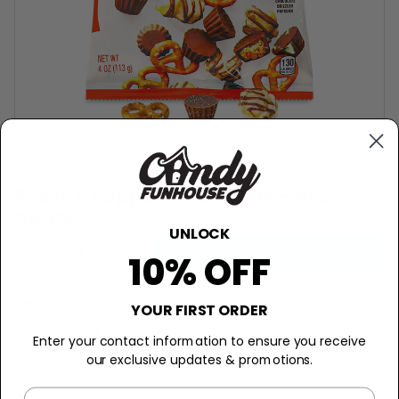
REESE'S
Reese's Popped Snack Mix - 4oz
$6.09
UNLOCK
−
+
Add to Cart
10% OFF
Description
YOUR FIRST ORDER
The Nutty, Crunchy, Chocolatey
Enter your contact information to ensure you receive
Adventure!
our exclusive updates & promotions.