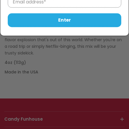
Experience snack time like never before with Reese's
Popped Snack Mix! It's a snack that's both an adventure
and a delight, where every handful is a journey into the
Enter
nutty, crunchy, and chocolatey wonderland. Imagine the
joy of Reese's Mini Peanut Butter Cups, chocolate drizzled
popcorn, and mini pretzels all mingling together, creating a
flavor explosion that's out of this world. Whether you're on
a road trip or simply Netflix-binging, this mix will be your
trusty sidekick.
4oz (113g)
Made in the USA
Candy Funhouse