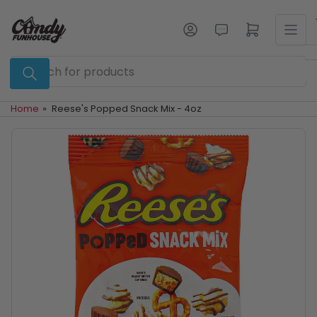
Skip
to
Log in
Open mini cart
the
content
Search
for
products
Home
»
Reese's Popped Snack Mix - 4oz