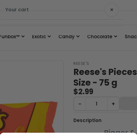
×
Your cart
Funbox™
Exotic
Candy
Chocolate
Snac
Your cart is empty
REESE'S
Reese's Piece
Size - 75 g
$2.99
−
+
Description
Bigger & 