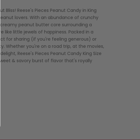
t Bliss! Reese's Pieces Peanut Candy in King
r peanut lovers. With an abundance of crunchy
 creamy peanut butter core surrounding a
 like little jewels of happiness. Packed in a
ct for sharing (if you're feeling generous) or
ty. Whether you're on a road trip, at the movies,
delight, Reese's Pieces Peanut Candy King Size
weet & savory burst of flavor that's royally