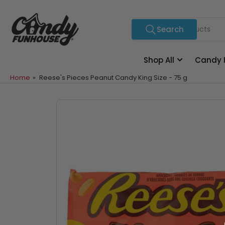
Skip
to
Search
Search
the
for
content
products
Shop All
Candy 
Home
»
Reese's Pieces Peanut Candy King Size - 75 g