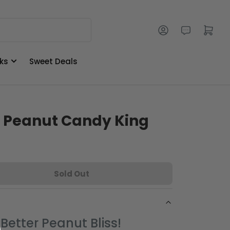
Log in
Open mini cart
ks
Sweet Deals
s Peanut Candy King
Sold Out
Better Peanut Bliss!