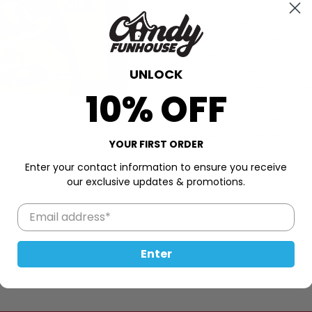
Bow down to the King of Peanu
Size is the ultimate treat fo
candy shells that encase the
whole peanut, these pieces are
UNLOCK
king-size pouch, they're perfe
10% OFF
indulging in a solo peanut par
or simply craving some nutty 
reigns supreme, delivering a s
YOUR FIRST ORDER
irresistible!
Enter your contact information to ensure you receive
2.6oz (75g)
our exclusive updates & promotions.
Made in the USA
Enter