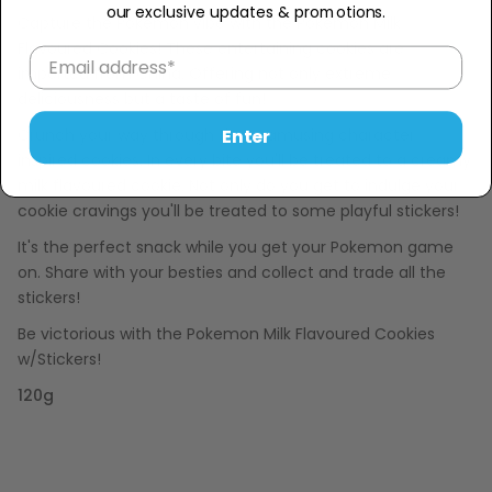
our exclusive updates & promotions.
Capture the Pokemon vibe with the Pokemon Milk
Flavoured Cookies! These entertaining cookies are
imported from China. Offering not only extreme
deliciousness but a taste of fun!
Enter
Crunch your way through these amusing character
inspired cookies. In every bite you'll be treated to a creamy
milk flavoured cookie. Not only do you get to indulge your
cookie cravings you'll be treated to some playful stickers!
It's the perfect snack while you get your Pokemon game
on. Share with your besties and collect and trade all the
stickers!
Be victorious with the Pokemon Milk Flavoured Cookies
w/Stickers!
120g