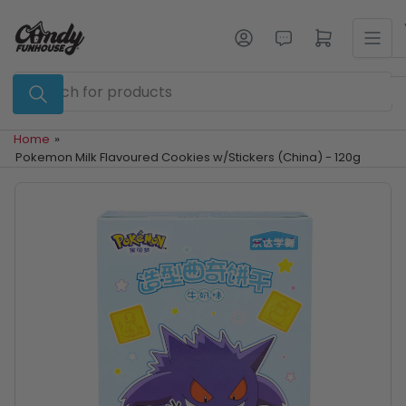
Skip
to
Log in
Open mini cart
the
content
Search
for
products
Home
»
Pokemon Milk Flavoured Cookies w/Stickers (China) - 120g