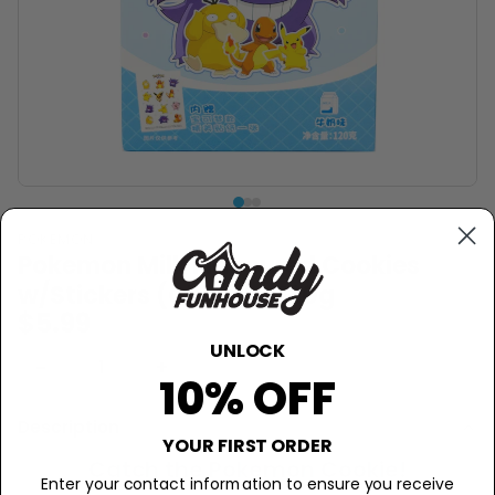
POKEMON
Pokemon Milk Flavoured Cookies
w/Stickers (China) - 120g
$5.99
UNLOCK
−
+
Sold Out
10% OFF
Description
YOUR FIRST ORDER
Catch the Pokemon Cookie!
Enter your contact information to ensure you receive