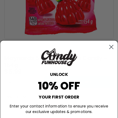
MAYNARDS
Maynards Swedish Berries Candy -
154g
$5.99
UNLOCK
10% OFF
−
+
Add to Cart
Description
YOUR FIRST ORDER
These Swedish Berries are made in
Enter your contact information to ensure you receive
our exclusive updates & promotions.
Canada.