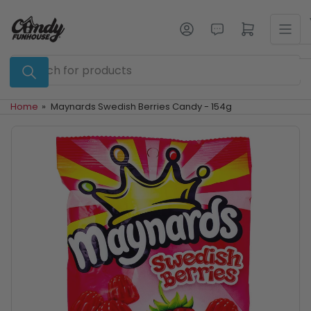
Skip
to
Log in
Open mini cart
the
content
Search
for
products
Home
»
Maynards Swedish Berries Candy - 154g