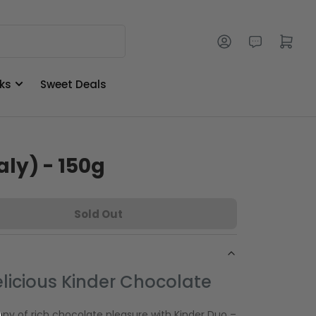
Log in
Open mini cart
ks
Sweet Deals
aly) - 150g
Sold Out
licious Kinder Chocolate
ny of rich chocolate pleasure with Kinder Duo –