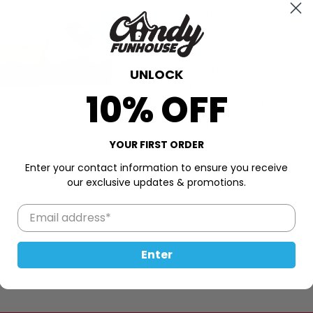
a delightful creation that bri
Chocolate in a dual-layered 
Luxurious white chocolate an
biscuits. This makes for the 
UNLOCK
tea. Kinder chocolate always
10% OFF
adore this perfect little Itali
Discover rich Italian chocolat
YOUR FIRST ORDER
5.3oz (150g) | Made in Italy
Enter your contact information to ensure you receive
our exclusive updates & promotions.
Enter