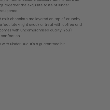
ngs together the exquisite taste of Kinder
indulgence.
d milk chocolate are layered on top of crunchy
perfect late-night snack or treat with coffee and
 comes with uncompromised quality. You'll
an confection.
e with Kinder Duo. It's a guaranteed hit.