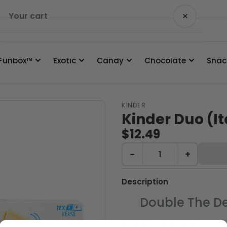
×
Your cart
Funbox™
Exotic
Candy
Chocolate
Snac
Your cart is empty
KINDER
Kinder Duo (It
$12.49
−
+
Description
Double The De
Experience the perfect harmo