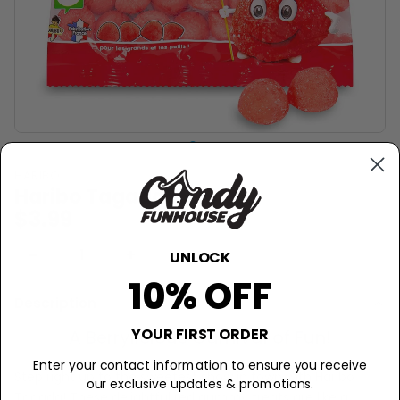
HARIBO
Haribo Tagada - 120g
$3.99
−
+
Sold Out
UNLOCK
10% OFF
Description
YOUR FIRST ORDER
A Berrylicious Carnival of Fun!
Enter your contact information to ensure you receive
Step right up to the sweetest show in town with Haribo
our exclusive updates & promotions.
Tagada! These delightful red gummy treats are like a