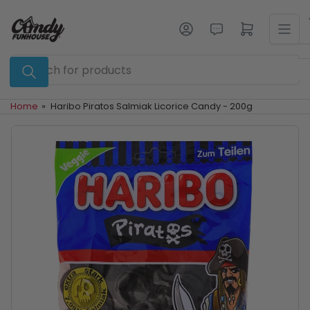
Skip
to
Log in
Open mini cart
the
content
Search
for
products
Home
»
Haribo Piratos Salmiak Licorice Candy - 200g