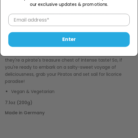
Ahoy, licorice lovers! Brace yourselves for a taste bud
our exclusive updates & promotions.
adventure like no other with Haribo Piratos Salmiak Licorice
Candy. These bold and bewitching black candies offer a
unique blend of salty and sweet, making them the perfect
treat for those seeking a flavorful twist.
Enter
Dive into the rich licorice flavor that unfolds with every
chew, and you'll be transported to a world of salty sea air
and sweet moments. Piratos are not your ordinary candies;
they're a pirate's treasure chest of intense taste! So, if
you're ready to embark on a salty-sweet voyage of
deliciousness, grab your Piratos and set sail for licorice
paradise!
Vegan & Vegetarian
7.1oz (200g)
Made in Germany