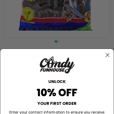
HARIBO
Haribo Piratos Salmiak Licorice
Candy - 200g
$3.69
−
+
Sold Out
UNLOCK
10% OFF
Description
A Swirl of Salty Sweet Delight!
YOUR FIRST ORDER
Enter your contact information to ensure you receive