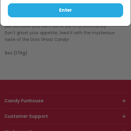
Comes in a light green colour but we can't tell you the
Enter
flavours because it's all a sweet mystery!
Perfect for Halloween Parties or sharing with your bestie! Or
just because you want some yummy Dots candy!
Don't ghost your appetite, feed it with the mysterious
taste of the Dots Ghost Candy!
6oz (170g)
Candy Funhouse
Customer Support