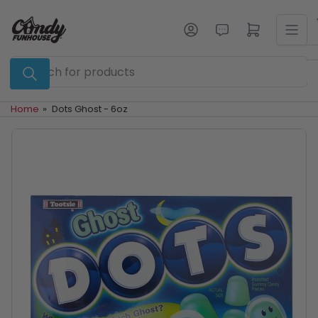
Skip
to
Log in
Open mini cart
the
content
Search
for
products
Home
»
Dots Ghost - 6oz