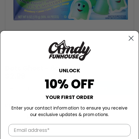
DOTS
Dots Ghost - 6oz
UNLOCK
$2.99
10% OFF
−
+
Add to Cart
YOUR FIRST ORDER
Description
Enter your contact information to ensure you receive
our exclusive updates & promotions.
Halloween Candy Canada
Have a spooktacular taste of the Dots Ghost!
This gummy candy comes in the shape of a scary ghost!