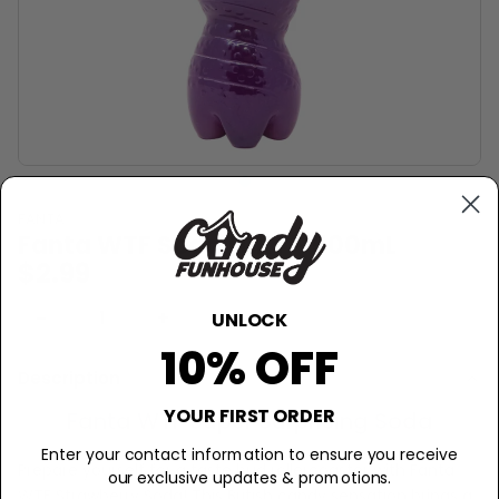
FANTA
Fanta WTF Soda (UK) - 500mL
$2.99
−
+
Sold Out
UNLOCK
10% OFF
Description
YOUR FIRST ORDER
Fanta WTF Super Surprising Soda
Enter your contact information to ensure you receive
Prepare yourself for a taste bud rollercoaster with Fanta
our exclusive updates & promotions.
WTF Strawberry Soda! This British candy sensation brings a