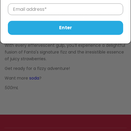
burst of strawberry goodness in every sip.
The acronym "WTF" stands for "What's The Fizz," and trust
us, the fizz in this Fanta is nothing short of extraordinary.
Enter
Immerse yourself in the vibrant purple hue and let the
sweet aroma of strawberries and citrus entice your senses.
With every effervescent gulp, you'll experience a delightful
fusion of Fanta's signature fizz and the irresistible essence
of juicy strawberries.
Get ready for a fizzy adventure!
Want more
soda
?
500mL