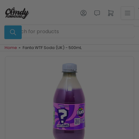
Skip
to
Log in
Open mini cart
the
content
Search
for
products
Home
»
Fanta WTF Soda (UK) - 500mL