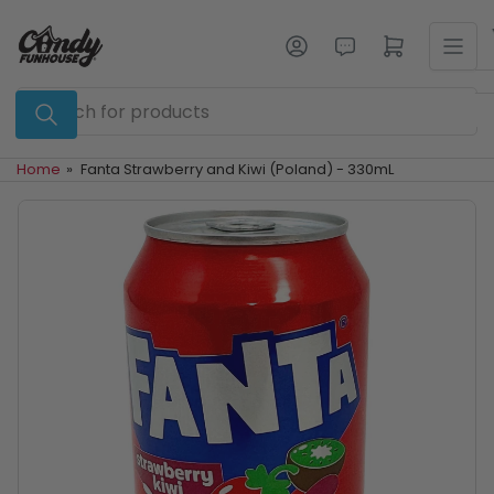
Skip
to
Log in
Open mini cart
the
content
Search
for
products
Home
»
Fanta Strawberry and Kiwi (Poland) - 330mL