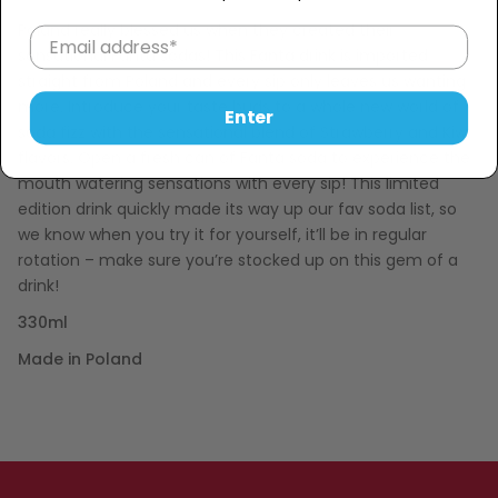
Poland really blessed us when they created their
sensational Fanta sodas! This Fanta drink is imported
straight from Poland and every sip only leaves us wanting
more. Introduce your taste buds to a whole new world of
Enter
soda fizz with the sensational blend of Strawberry and Kiwi
flavors. Open a fresh can of Fanta soda to experience the
mouth watering sensations with every sip! This limited
edition drink quickly made its way up our fav soda list, so
we know when you try it for yourself, it’ll be in regular
rotation – make sure you’re stocked up on this gem of a
drink!
330ml
Made in Poland