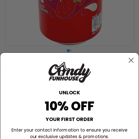
FANTA
Fanta Strawberry and Kiwi (Poland)
- 330mL
$2.49
UNLOCK
−
+
Sold Out
10% OFF
Description
YOUR FIRST ORDER
Surprise Your Taste Buds with Fanta
Enter your contact information to ensure you receive
Soda!
our exclusive updates & promotions.