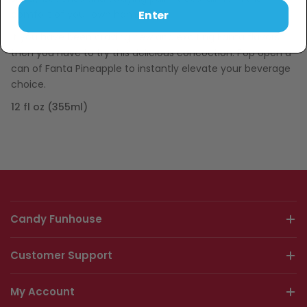
Enter
comfort of your own home.
If you have been craving new and exciting Fanta flavors
then you have to try this delicious concoction. Pop open a
can of Fanta Pineapple to instantly elevate your beverage
choice.
12 fl oz (355ml)
Candy Funhouse
Customer Support
My Account