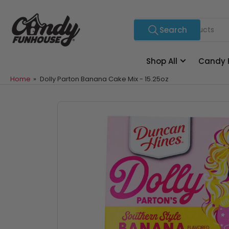
Skip
to
Search
Search
the
for
content
products
Shop All
Candy 
Home
»
Dolly Parton Banana Cake Mix - 15.25oz