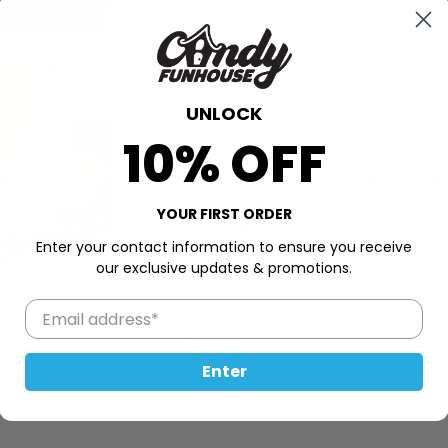
Have a taste of Banana cake, 
Cake Mix is filled with the in
This cake mix is made with a s
UNLOCK
very big!
Every bite is moist, tender an
10% OFF
The box features a rendition of
a fast and easy cake mix. Al
cake in minutes!
YOUR FIRST ORDER
Now, you can impress your fr
Enter your contact information to ensure you receive
cake. They don't ever have t
our exclusive updates & promotions.
Perfect for making cake pops
Y'all will be impressed with it
Eat cake, Dolly Parton style, 
15.25oz.
Enter