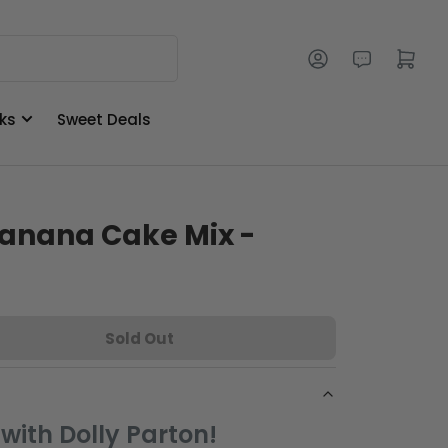
Log in
Open mini cart
ks
Sweet Deals
Banana Cake Mix -
Sold Out
 with Dolly Parton!