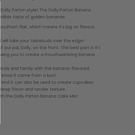
Dolly Parton style!
The Dolly Parton Banana
credible taste of golden bananas.
outhern flair, which means it's big on flavour,
d will take your tastebuds over the edge!
 our pal, Dolly, on the front. The best part is it's
lowing you to create a mouthwatering banana
iends and family with this banana-flavored
o know it came from a box!
 and it can also be used to create cupcakes.
s deep flavor and tender texture.
with the Dolly Parton Banana Cake Mix!