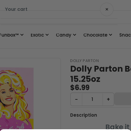
×
Your cart
Funbox™
Exotic
Candy
Chocolate
Snac
Your cart is empty
DOLLY PARTON
Dolly Parton 
15.25oz
$6.99
−
+
Description
Bake it