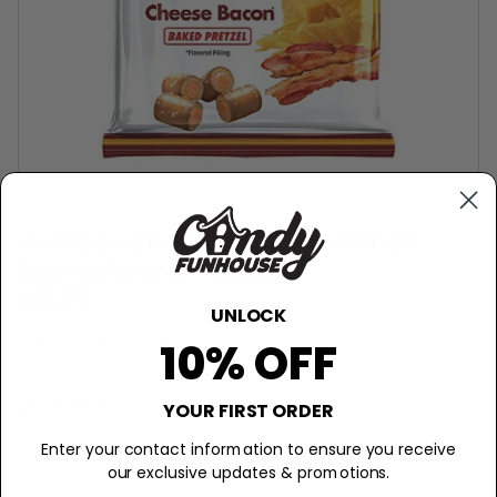
COMBOS
Combos Cheddar Cheese Bacon
Baked Pretzel - 6.3oz
$5.79
UNLOCK
−
+
Sold Out
10% OFF
Description
YOUR FIRST ORDER
Savory Symphony Delight!
Enter your contact information to ensure you receive
our exclusive updates & promotions.
Brace your taste buds for a flavor explosion with Combos