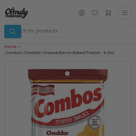
Skip
to
Log in
Open mini cart
the
content
Search
for
products
Home
»
Combos Cheddar Cheese Bacon Baked Pretzel - 6.3oz