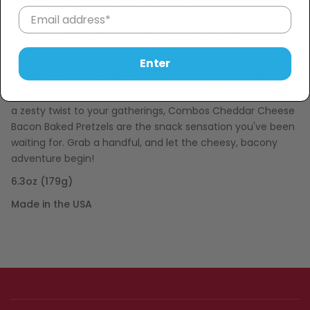
Cheddar Cheese Bacon Baked Pretzels! These crunchy,
munchy delights are a carnival of savory goodness.
Imagine the irresistible taste of rich cheddar cheese
Enter
dancing with the smoky allure of bacon, all wrapped up in a
perfectly baked pretzel. It's not just a snack; it's a fiesta for
your taste buds! Perfect for on-the-go snacking or adding
a zesty twist to your gatherings, Combos Cheddar Cheese
Bacon Baked Pretzels are the snack sensation you've been
waiting for. Grab a handful, and let the cheesy, bacony
adventure begin!
6.3oz (179g)
Made in the USA