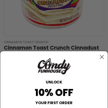
CINNAMON TOAST CRUNCH
Cinnamon Toast Crunch Cinnadust
Frosting - 16oz.
$11.39
−
+
Sold Out
UNLOCK
Description
10% OFF
Cinnadust from your favorite American
Cereal!
YOUR FIRST ORDER