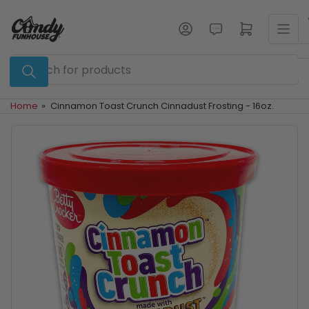
Skip
to
Log in
Open mini cart
the
content
Search
for
products
Home
»
Cinnamon Toast Crunch Cinnadust Frosting - 16oz.