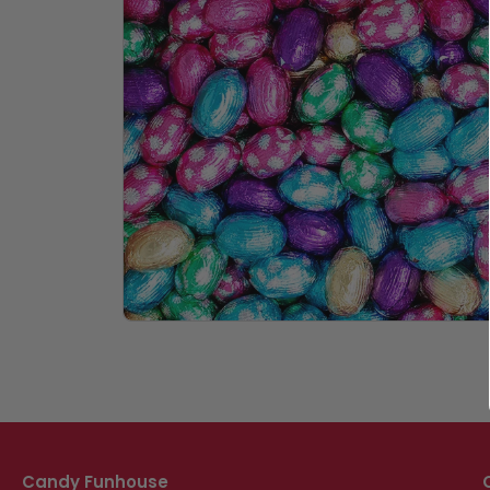
Candy Funhouse