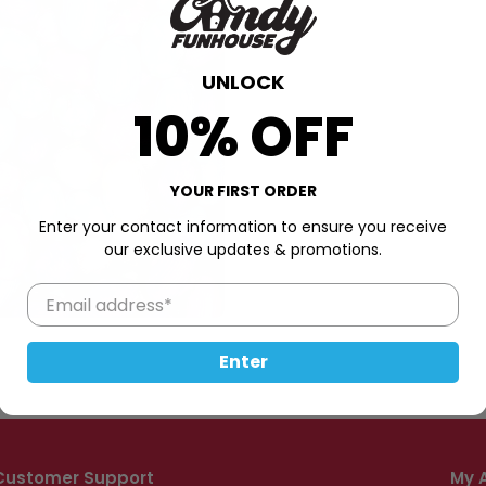
UNLOCK
10% OFF
YOUR FIRST ORDER
Enter your contact information to ensure you receive
our exclusive updates & promotions.
Enter
Customer Support
My 