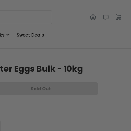
Log in
Open mini cart
ks
Sweet Deals
ter Eggs Bulk - 10kg
Sold Out