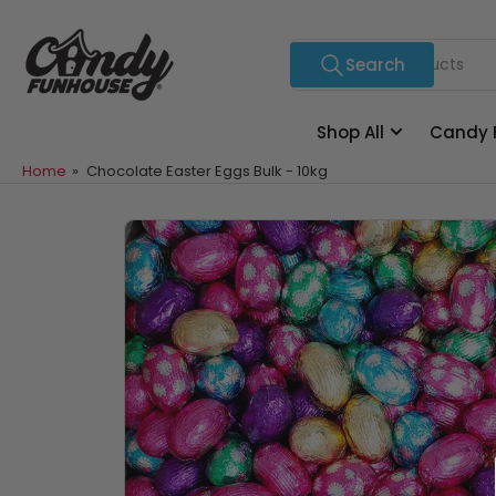
Skip
to
Search
Search
the
for
content
products
Shop All
Candy 
Home
»
Chocolate Easter Eggs Bulk - 10kg