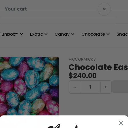
×
Your cart
Funbox™
Exotic
Candy
Chocolate
Snac
Your cart is empty
MCCORMICKS
Chocolate Eas
$240.00
−
+