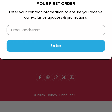
:
YOUR FIRST ORDER
Enter your contact information to ensure you receive
our exclusive updates & promotions.
Candy Funhouse
Customer Support
Enter
My Account
Facebook
Instagram
TikTok
X
YouTube
© 2026,
Candy Funhouse US