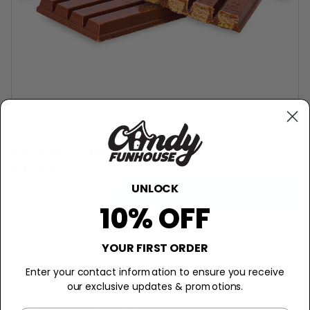
KIT KAT
Kit Kat XL Bar - 4.5oz
$6.49
UNLOCK
−
+
Add to Cart
10% OFF
Description
YOUR FIRST ORDER
Epically Big Kit Kat Bar!
Enter your contact information to ensure you receive
our exclusive updates & promotions.
Everything's BIGGER in America, including their Kit Kats! The
Kit Kat XL bar is a mega large portion of the classic