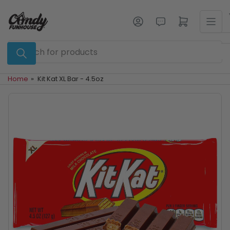
Skip
to
Log in
Open mini cart
the
content
Search
for
products
Home
»
Kit Kat XL Bar - 4.5oz