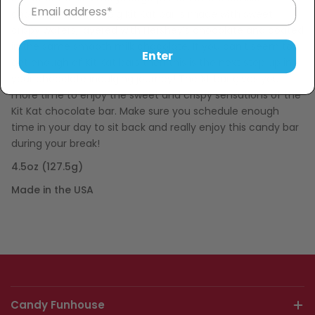
chocolate bar. The big Kit Kat bar is made with sweet
crispy wafers, layered with Hershey’s chocolate and coated
in the same smooth milk chocolate. If you can’t seem to
Enter
get enough of Kit Kat bars then this is the next step up in
your chocolate indulging journey! The XL bar gives you
more time to enjoy the sweet and crispy sensations of the
Kit Kat chocolate bar. Make sure you schedule enough
time in your day to sit back and really enjoy this candy bar
during your break!
4.5oz (127.5g)
Made in the USA
Candy Funhouse